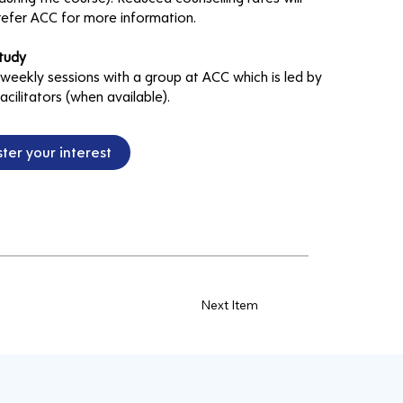
refer ACC for more information.
tudy
 weekly sessions with a group at ACC which is led by
acilitators (when available).
ter your interest
Next Item