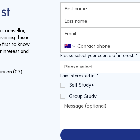
est
 counsellor,
running these
 first to know
 interest and
Please select your course of interest:
*
Please select
urs on (07)
I am interested in:
*
Self Study+
Group Study