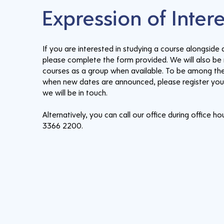
Expression of Inter
If you are interested in studying a course alongside a
please complete the form provided. We will also be 
courses as a group when available. To be among the
when new dates are announced, please register your
we will be in touch.
Alternatively, you can call our office during office ho
3366 2200.