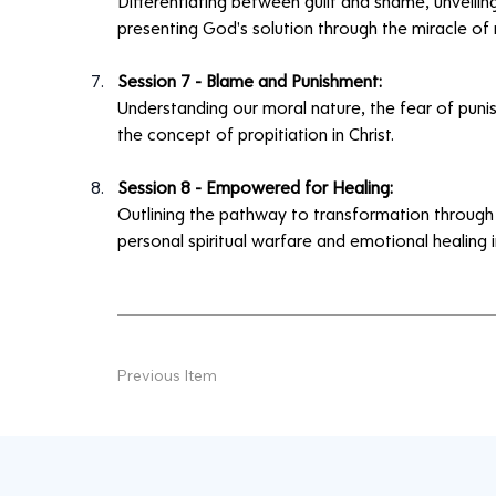
Differentiating between guilt and shame, unveiling
presenting God's solution through the miracle of 
Session 7 - Blame and Punishment:
Understanding our moral nature, the fear of pun
the concept of propitiation in Christ.
Session 8 - Empowered for Healing:
Outlining the pathway to transformation through 
personal spiritual warfare and emotional healing in
Previous Item