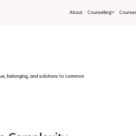
About
Counselling
Course
ue, belonging, and solutions to common