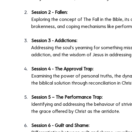
Session 2 - Fallen:
Exploring the concept of The Fall in the Bible, i
brokenness, and coping mechanisms like perform
Session 3 - Addictions:
Addressing the soul's yearning for something missi
addiction, and the wisdom of Jesus in addressing
Session 4 - The Approval Trap:
Examining the power of personal truths, the dyna
the biblical solution through reconciliation in Christ
Session 5 – The Performance Trap:
Identifying and addressing the behaviour of striv
the grace offered by Christ as the antidote.
Session 6 - Guilt and Shame: