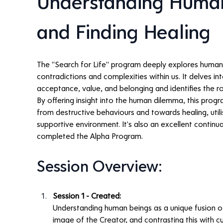
Understanding Human
and Finding Healing
The "Search for Life" program deeply explores human 
contradictions and complexities within us. It delves into
acceptance, value, and belonging and identifies the 
By offering insight into the human dilemma, this prog
from destructive behaviours and towards healing, utilis
supportive environment. It's also an excellent contin
completed the Alpha Program.
Session Overview:
Session 1 - Created:
Understanding human beings as a unique fusion of 
image of the Creator, and contrasting this with cu