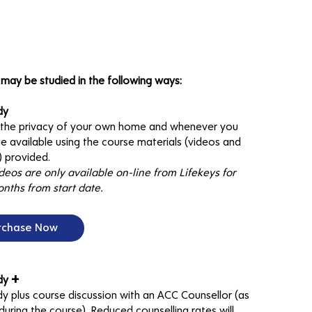
may be studied in the following ways:
dy
n the privacy of your own home and whenever you
e available using the course materials (videos and
 provided.
deos are only available on-line from Lifekeys for
nths from start date.
rchase Now
+
udy
dy plus course discussion with an ACC Counsellor (as
uring the course). Reduced counselling rates will