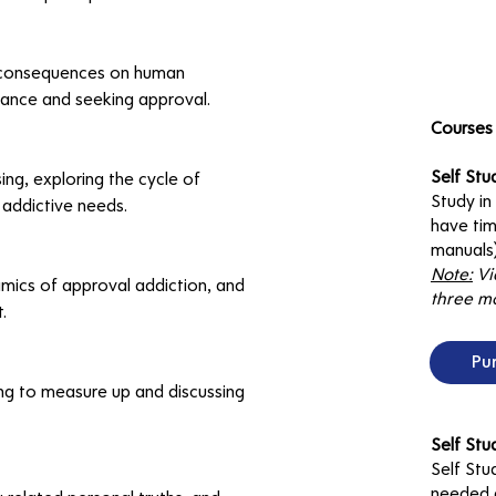
ts consequences on human 
ance and seeking approval.
Courses 
Self Stu
ng, exploring the cycle of 
Study i
 addictive needs.
have tim
manuals)
Note:
Vi
mics of approval addiction, and 
three mo
.
Pu
ing to measure up and discussing 
Self St
Self Stu
needed d