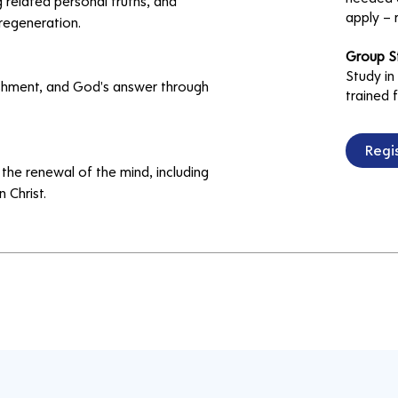
 related personal truths, and 
apply – 
regeneration.
Group S
Study in
ishment, and God's answer through 
trained f
Regis
the renewal of the mind, including 
 Christ.