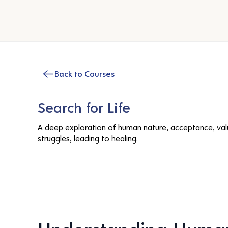
Back to Courses
Search for Life
A deep exploration of human nature, acceptance, val
struggles, leading to healing.