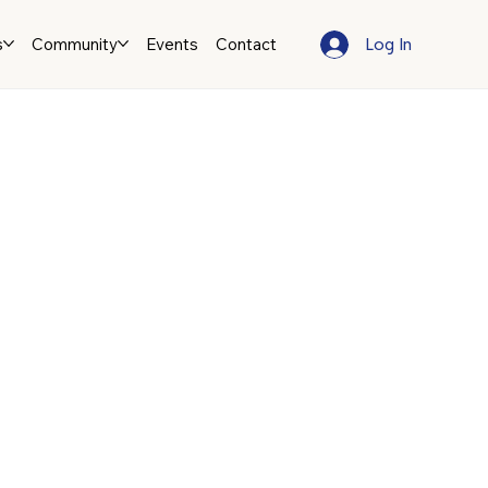
Log In
s
Community
Events
Contact