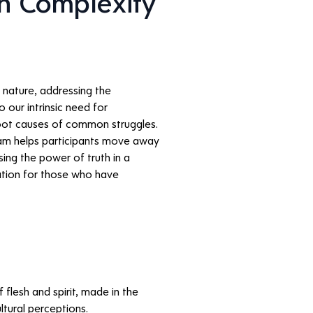
 Complexity 
nature, addressing the 
 our intrinsic need for 
root causes of common struggles. 
ram helps participants move away 
ing the power of truth in a 
uation for those who have 
flesh and spirit, made in the 
ltural perceptions.