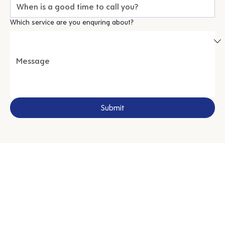
Which service are you enquring about?
Submit