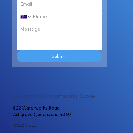
Submit
Ashgrove Community Care
622 Waterworks Road
Ashgrove Queensland 4060
Phone: (07) 3366 2200
Email:
communitycare@ashgrove.org.au