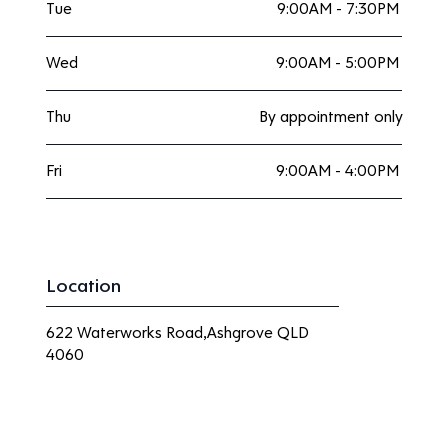
Tue
9:00AM - 7:30PM
Wed
9:00AM - 5:00PM
Thu
By appointment only
Fri
9:00AM - 4:00PM
Location
622 Waterworks Road,Ashgrove QLD
4060