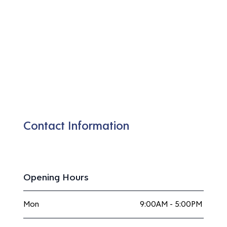
Contact Information
Opening Hours
Mon
9:00AM - 5:00PM