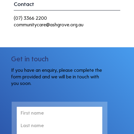
Contact
(07) 3366 2200
communitycare@ashgrove.org.au
Get in touch
If you have an enquiry, please complete the
form provided and we will be in touch with
you soon.