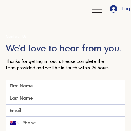
Log 
Contact Us
We'd love to hear from you.
Thanks for getting in touch. Please complete the
form provided and we'll be in touch within 24 hours.