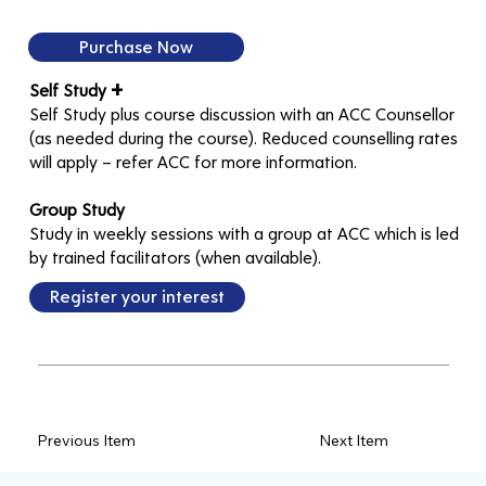
Purchase Now
+
Self Study
Self Study plus course discussion with an ACC Counsellor
(as needed during the course). Reduced counselling rates
will apply – refer ACC for more information.
Group Study
Study in weekly sessions with a group at ACC which is led
by trained facilitators (when available).
Register your interest
Previous Item
Next Item