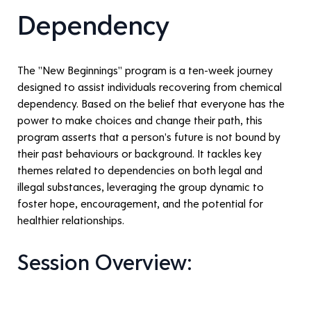
Dependency
The "New Beginnings" program is a ten-week journey 
designed to assist individuals recovering from chemical 
dependency. Based on the belief that everyone has the 
power to make choices and change their path, this 
program asserts that a person's future is not bound by 
their past behaviours or background. It tackles key 
themes related to dependencies on both legal and 
illegal substances, leveraging the group dynamic to 
foster hope, encouragement, and the potential for 
healthier relationships.
Session Overview: