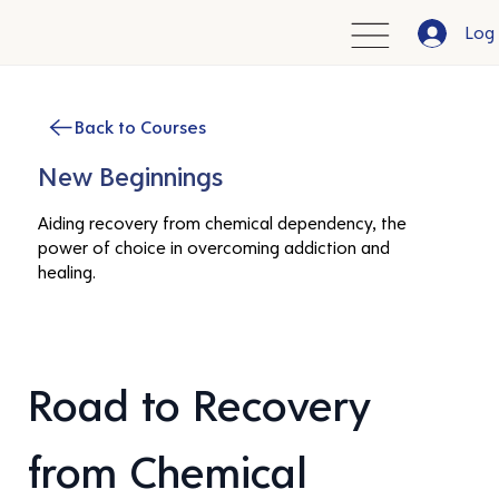
Log 
Back to Courses
New Beginnings
Aiding recovery from chemical dependency, the
power of choice in overcoming addiction and
healing.
Road to Recovery 
from Chemical 