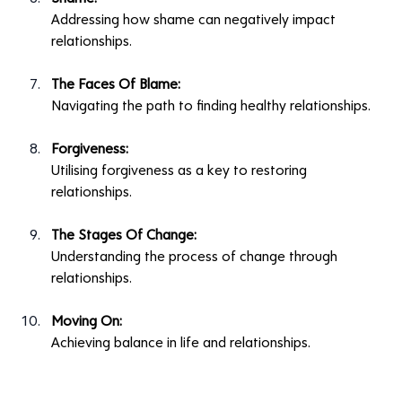
Addressing how shame can negatively impact 
relationships.
The Faces Of Blame:
Navigating the path to finding healthy relationships.
Forgiveness:
Utilising forgiveness as a key to restoring 
relationships.
The Stages Of Change:
Understanding the process of change through 
relationships.
Moving On:
Achieving balance in life and relationships.