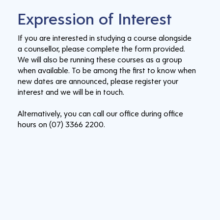
Expression of Interest
If you are interested in studying a course alongside
a counsellor, please complete the form provided.
We will also be running these courses as a group
when available. To be among the first to know when
new dates are announced, please register your
interest and we will be in touch.
Alternatively, you can call our office during office
hours on (07) 3366 2200.