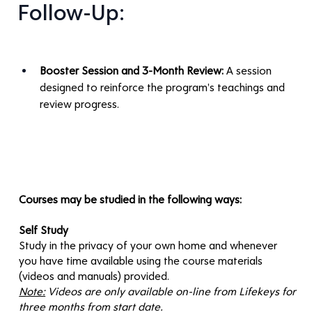
Follow-Up:
Booster Session and 3-Month Review:
 A session 
designed to reinforce the program's teachings and 
review progress.
Courses may be studied in the following ways:
Self Study
Study in the privacy of your own home and whenever
you have time available using the course materials
(videos and manuals) provided.
Note:
Videos are only available on-line from Lifekeys for
three months from start date.