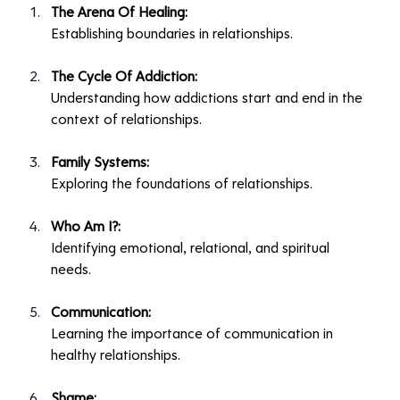
The Arena Of Healing:
Establishing boundaries in relationships.
The Cycle Of Addiction:
Understanding how addictions start and end in the 
context of relationships.
Family Systems:
Exploring the foundations of relationships.
Who Am I?:
Identifying emotional, relational, and spiritual 
needs.
Communication:
Learning the importance of communication in 
healthy relationships.
Shame: