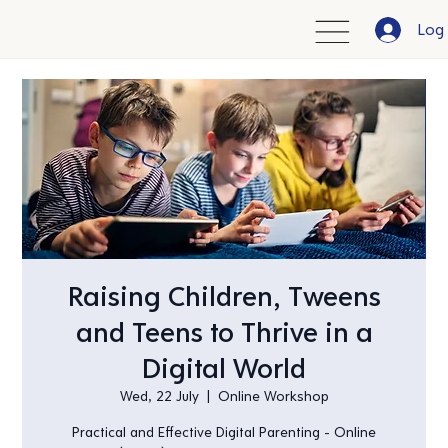
Log 
Raising Children, Tweens
and Teens to Thrive in a
Digital World
Wed, 22 July
  |  
Online Workshop
Practical and Effective Digital Parenting - Online