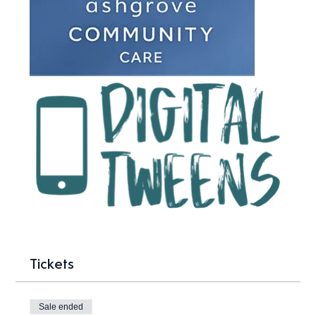
Tickets
Sale ended