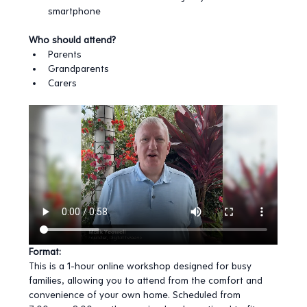
smartphone
Who should attend?
Parents
Grandparents
Carers
Format:
This is a 1-hour online workshop designed for busy 
families, allowing you to attend from the comfort and 
convenience of your own home. Scheduled from 