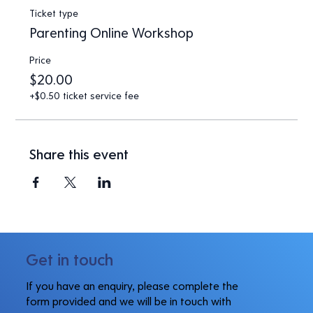
Ticket type
Parenting Online Workshop
Price
$20.00
+$0.50 ticket service fee
Share this event
Get in touch
If you have an enquiry, please complete the
form provided and we will be in touch with