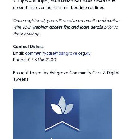
7:00pm – 8:00pm, the session has been timed to fit 
around the evening rush and bedtime routines.
Once registered, you will receive an email confirmation 
with your 
webinar access link and login details
 prior to 
the workshop.
Contact Details:
Email
:
communitycare@ashgrove.org.au
Phone: 07 3366 2200
Brought to you by Ashgrove Community Care & Digital 
Tweens.