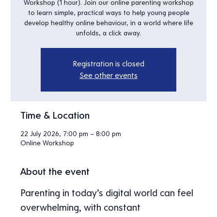
Workshop (1 hour). Join our online parenting workshop
to learn simple, practical ways to help young people
develop healthy online behaviour, in a world where life
unfolds, a click away.
Registration is closed
See other events
Time & Location
22 July 2026, 7:00 pm – 8:00 pm
Online Workshop
About the event
Parenting in today’s digital world can feel 
overwhelming, with constant 