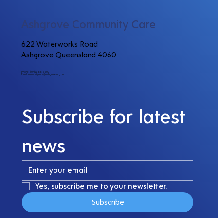
Ashgrove Community Care
622 Waterworks Road
Ashgrove Queensland 4060
Phone: (07) 3366 2200
Email:
communitycare@ashgrove.org.au
Subscribe for latest 
news
Yes, subscribe me to your newsletter.
Subscribe