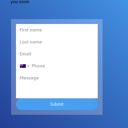
you soon.
Submit