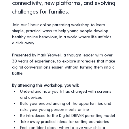
connectivity, new platforms, and evolving 
challenges for families.
Join our 1 hour online parenting workshop to learn 
simple, practical ways to help young people develop 
healthy online behaviour, in a world where life unfolds, 
a click away.
Presented by Mark Yeowell, a thought leader with over 
30 years of experience, to explore strategies that make 
digital conversations easier, without turning them into a 
battle.
By attending this workshop, you will:
Understand how youth has changed with screens 
and devices
Build your understanding of the opportunities and 
risks your young person meets online
Be introduced to the Digital DRIVER parenting model 
Take away practical ideas for setting boundaries
Feel confident about when to give your child a 