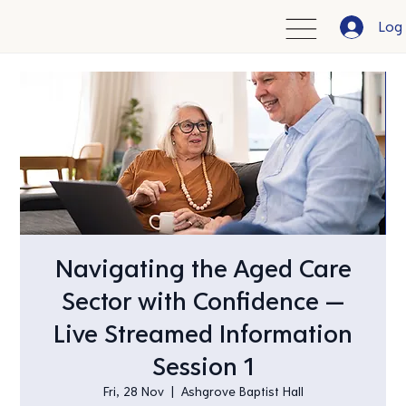
Log 
Navigating the Aged Care
Sector with Confidence —
Live Streamed Information
Session 1
Fri, 28 Nov
  |  
Ashgrove Baptist Hall