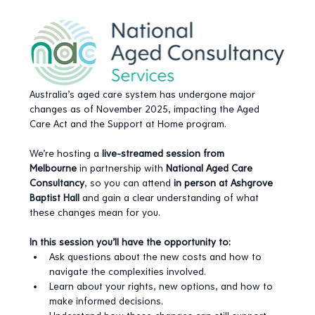
Australia’s aged care system has undergone major 
changes as of November 2025, impacting the Aged 
Care Act and the Support at Home program.
We’re hosting a 
live-streamed session from 
Melbourne
 in partnership with 
National Aged Care 
Consultancy
, so you can attend 
in person at Ashgrove 
Baptist Hall
 and gain a clear understanding of what 
these changes mean for you.
In this session you’ll have the opportunity to:
Ask questions about the new costs and how to 
navigate the complexities involved.
Learn about your rights, new options, and how to 
make informed decisions.