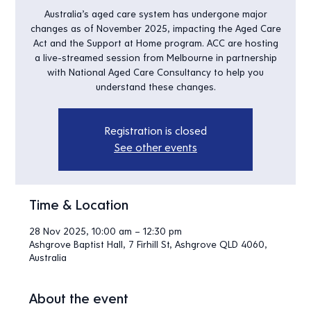
Australia’s aged care system has undergone major
changes as of November 2025, impacting the Aged Care
Act and the Support at Home program. ACC are hosting
a live-streamed session from Melbourne in partnership
with National Aged Care Consultancy to help you
understand these changes.
Registration is closed
See other events
Time & Location
28 Nov 2025, 10:00 am – 12:30 pm
Ashgrove Baptist Hall, 7 Firhill St, Ashgrove QLD 4060,
Australia
About the event