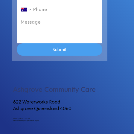
Submit
Ashgrove Community Care
622 Waterworks Road
Ashgrove Queensland 4060
Phone: (07) 3366 2200
Email:
communitycare@ashgrove.org.au