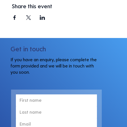
Share this event
Get in touch
If you have an enquiry, please complete the
form provided and we will be in touch with
you soon.