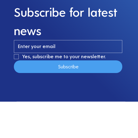
Subscribe for latest 
news
Yes, subscribe me to your newsletter.
Subscribe