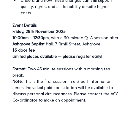
Understand how these changes can still support 
quality, rights, and sustainability despite higher 
costs.
Event Details
Friday, 28th November 2025
10:00am – 12:30pm
, with a 30-minute Q+A session after
Ashgrove Baptist Hall
, 7 Firhill Street, Ashgrove
$5 door fee
Limited places available — please register early!
Format:
 Two 45 minute sessions with a morning tea 
break.
Note:
 This is the first session in a 3-part information 
series. Individual paid consultation will be available to 
discuss personal circumstances. Please contact the ACC 
Co-ordinator to make an appointment.