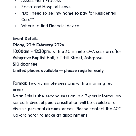
Assessment Process
Social and Hospital Leave
“Do I need to sell my home to pay for Residential 
Care?”
Where to find Financial Advice
Event Details
Friday, 20th February 2026
10:00am – 12:30pm
, with a 30-minute Q+A session after
Ashgrove Baptist Hall
, 7 Firhill Street, Ashgrove
$10 door fee
Limited places available — please register early!
Format:
 Two 45 minute sessions with a morning tea 
break.
Note:
 This is the second session in a 3-part information 
series. Individual paid consultation will be available to 
discuss personal circumstances. Please contact the ACC 
Co-ordinator to make an appointment.